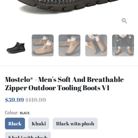
Mostelo® - Men's Soft And Breathable
Zipper Outdoor Tooling Boots V1
$59.99
$119.99
Colour:
BLACK
Black
Khaki
Black witn plush
Khaki with plush