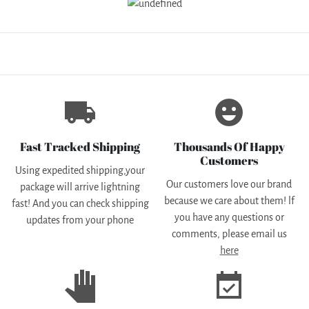
local_shipping
emoji_emotions
Fast Tracked Shipping
Thousands Of Happy
Customers
Using expedited shipping,your
Our customers love our brand
package will arrive lightning
because we care about them! lf
fast! And you can check shipping
you have any questions or
updates from your phone
comments, please email us
here
pan_tool
event_available