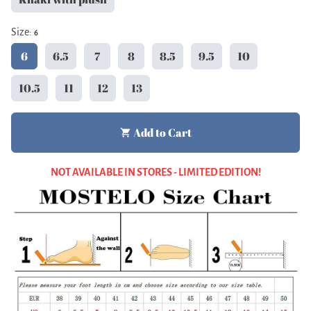
Size:
6
6
6.5
7
8
8.5
9.5
10
10.5
11
12
13
Add to Cart
shopping_cart
NOT AVAILABLE IN STORES - LIMITED EDITION!