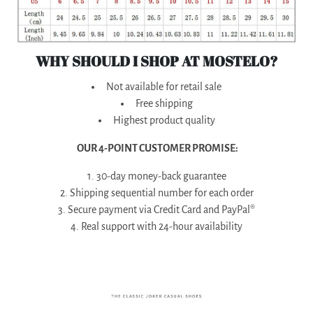
WHY SHOULD I SHOP AT MOSTELO?
Not available for retail sale
Free shipping
Highest product quality
OUR 4-POINT CUSTOMER PROMISE:
1. 30-day money-back guarantee
2. Shipping sequential number for each order
3. Secure payment via Credit Card and PayPal®
4. Real support with 24-hour availability