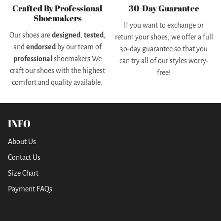
Crafted By Professional
30-Day Guarantee
Shoemakers
If you want to exchange or
Our shoes are
designed
,
tested
,
return your shoes, we offer a full
and
endorsed
by our team of
3o-day guarantee so that you
professional
shoemakers.We
can try all of our styles worry-
craft our shoes with the highest
free!
comfort and quality available.
INFO
About Us
Contact Us
Size Chart
Payment FAQs