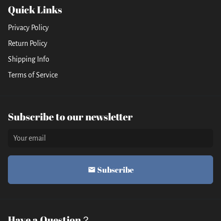
Quick Links
Privacy Policy
Return Policy
Shipping Info
Terms of Service
Subscribe to our newsletter
Subscribe
email
Have a Question？