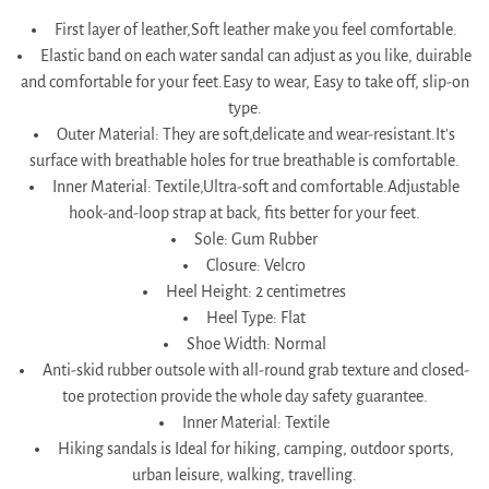
First layer of leather,Soft leather make you feel comfortable.
Elastic band on each water sandal can adjust as you like, duirable
and comfortable for your feet.Easy to wear, Easy to take off, slip-on
type.
Outer Material: They are soft,delicate and wear-resistant.It's
surface with breathable holes for true breathable is comfortable.
Inner Material: Textile,Ultra-soft and comfortable.Adjustable
hook-and-loop strap at back, fits better for your feet.
Sole: Gum Rubber
Closure: Velcro
Heel Height: 2 centimetres
Heel Type: Flat
Shoe Width: Normal
Anti-skid rubber outsole with all-round grab texture and closed-
toe protection provide the whole day safety guarantee.
Inner Material: Textile
Hiking sandals is Ideal for hiking, camping, outdoor sports,
urban leisure, walking, travelling.