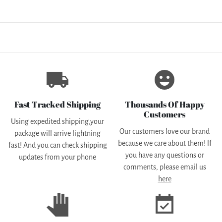
local_shipping
emoji_emotions
Fast Tracked Shipping
Thousands Of Happy
Customers
Using expedited shipping,your
Our customers love our brand
package will arrive lightning
because we care about them! lf
fast! And you can check shipping
you have any questions or
updates from your phone
comments, please email us
here
pan_tool
event_available