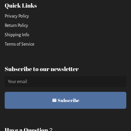
Quick Links
Privacy Policy
Return Policy
Shipping Info
Terms of Service
Subscribe to our newsletter
Subscribe
email
Have a Question？