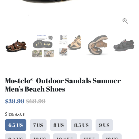
Mostelo®-Outdoor Sandals Summer
Men's Beach Shoes
$39.99
$69.99
Size:
6.5 US
6.5 US
7 US
8 US
8.5 US
9 US