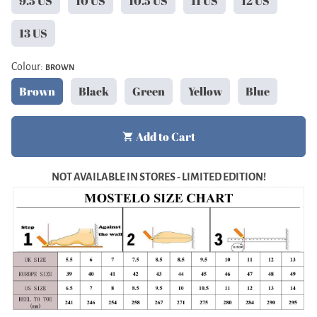
9.5 US
10 US
10.5 US
11 US
12 US
13 US
Colour:
BROWN
Brown
Black
Green
Yellow
Blue
Add to Cart
shopping_cart
NOT AVAILABLE IN STORES - LIMITED EDITION!