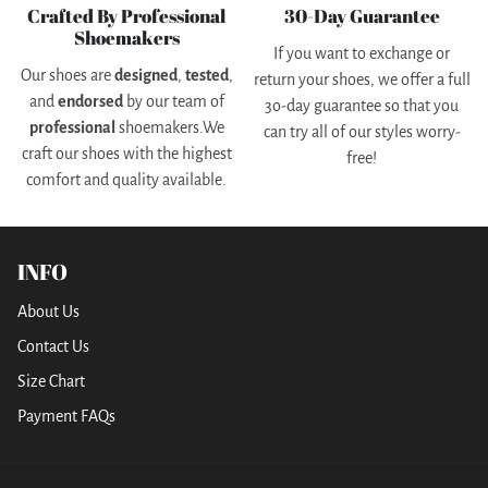
Crafted By Professional
30-Day Guarantee
Shoemakers
If you want to exchange or
Our shoes are
designed
,
tested
,
return your shoes, we offer a full
and
endorsed
by our team of
3o-day guarantee so that you
professional
shoemakers.We
can try all of our styles worry-
craft our shoes with the highest
free!
comfort and quality available.
INFO
About Us
Contact Us
Size Chart
Payment FAQs