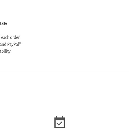
ISE:
 each order
 and PayPal®
ailability
event_available