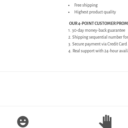
Free shipping
Highest product quality
OUR 4-POINT CUSTOMER PROM
1. 30-day money-back guarantee
2. Shipping sequential number for
3. Secure payment via Credit Card
4. Real support with 24-hour av
emoji_emotions
pan_tool