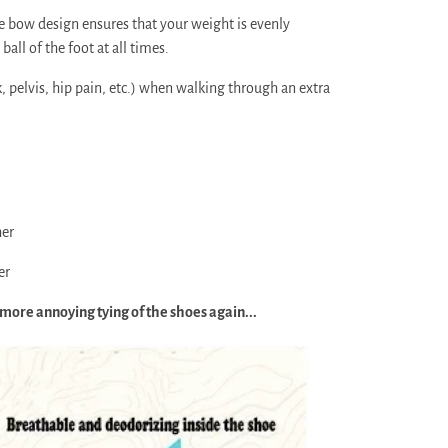
 bow design ensures that your weight is evenly
ball of the foot at all times.
 pelvis, hip pain, etc.) when walking through an extra
her
er
 more annoying tying of the shoes again...