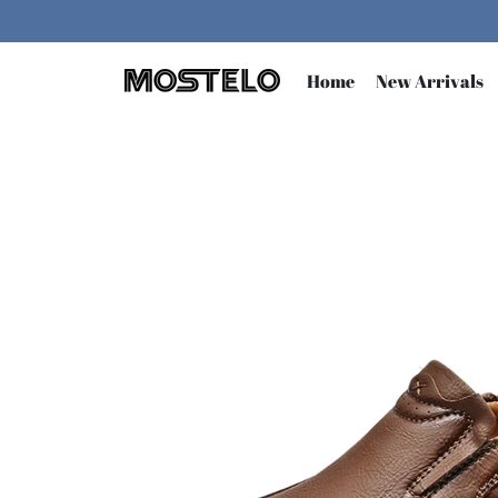
Skip
to
content
Home
New Arrivals