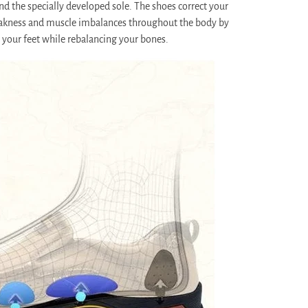
nd the specially developed sole. The shoes correct your
akness and muscle imbalances throughout the body by
 your feet while rebalancing your bones.