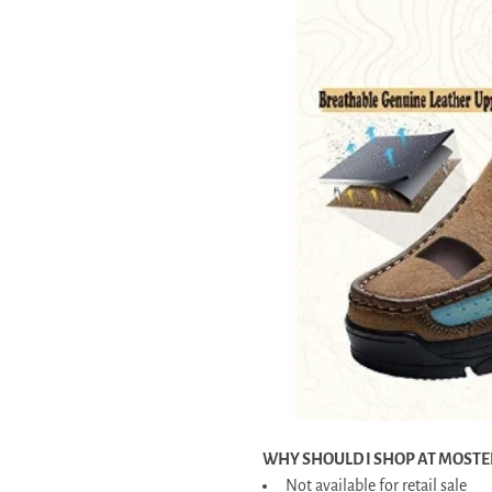
WHY SHOULD I SHOP AT MOSTE
Not available for retail sale