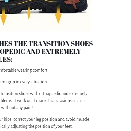
HES THE TRANSITION SHOES
OPEDIC AND EXTREMELY
LES:
omfortable wearing comfort
irm grip in every situation
 transition shoes with orthopaedic and extremely
blems at work or at more chic occasions such as
d without any pain!
ur hips, correct your leg position and avoid muscle
ally adjusting the position of your feet.