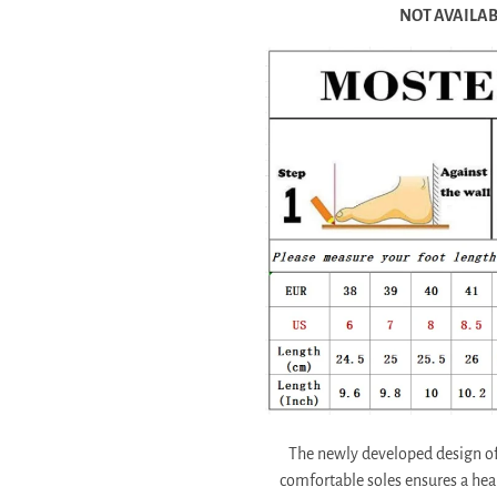
NOT AVAILABL
The newly developed design of 
comfortable soles ensures a he