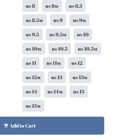
us 8
us 8w
us 8.5
us 8.5w
us 9
us 9w
us 9.5
us 9.5w
us 10
us 10w
us 10.5
us 10.5w
us 11
us 11w
us 12
us 12w
us 13
us 13w
us 14
us 14w
us 15
us 15w
Add to Cart
shopping_cart