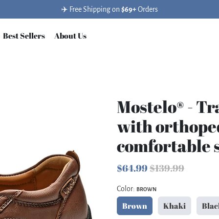
✈️ Free Shipping on
$69+
Orders
Best Sellers
About Us
Mostelo® - Tr
with orthope
comfortable 
$64.99
$139.99
Color:
BROWN
Brown
Khaki
Blac