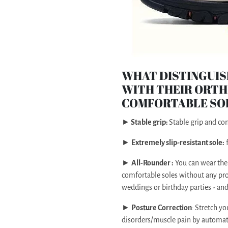
WHAT DISTINGUIS
WITH THEIR ORTH
COMFORTABLE SO
►
Stable grip:
Stable grip and c
►
Extremely slip-resistant sole:
f
►
All-Rounder :
You can wear the
comfortable soles without any pro
weddings or birthday parties - an
►
Posture Correction
:
Stretch yo
disorders/muscle pain by automatic