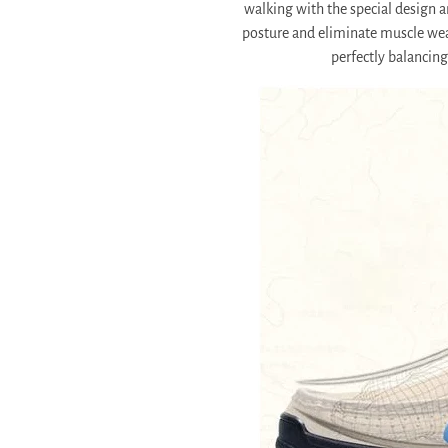
walking with the special design a
posture and eliminate muscle we
perfectly balancing