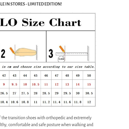
E IN STORES - LIMITED EDITION!
the transition shoes with orthopedic and extremely
althy, comfortable and safe posture when walking and