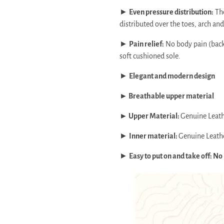
►
Even pressure distribution:
The
distributed over the toes, arch and 
►
Pain relief:
No body pain (back,
soft cushioned sole.
►
Elegant and modern design
► Breathable upper material
► Upper Material:
Genuine Leat
►
Inner material:
Genuine Leath
►
Easy to put on and take off: No