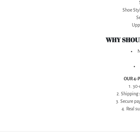
Shoe Styl
S
Uppe
WHY SHOUL
N
OUR 4-
1. 30
2. Shipping
3. Secure pa
4. Real s