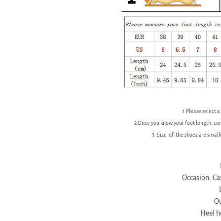
1.Please select a
2.Once you know your foot length, con
3. Size of the shoes are smal
Occasion: Cas
Ou
Heel 