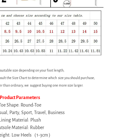
 suitable size depending on your foot length;
sult the Size Chart to determine which size you should purchase;
ler than ordinary, we suggest buying one more size larger.
Product Parameters
Toe Shape: Round-Toe
ual, Party, Sport, Travel, Business
Lining Material: Plush
tsole Material: Rubber
height: Low Heels（1-3cm）