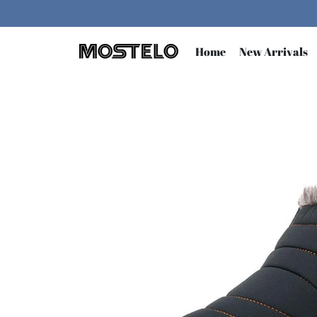
Skip
to
content
Home
New Arrivals