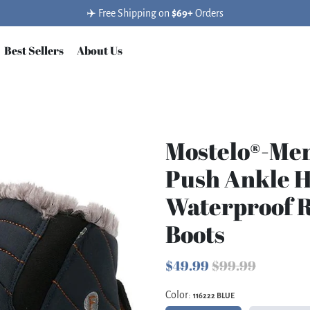
✈️ Free Shipping on
$69+
Orders
Best Sellers
About Us
Mostelo®-Me
Push Ankle 
Waterproof 
Boots
$49.99
$99.99
Color:
116222 BLUE