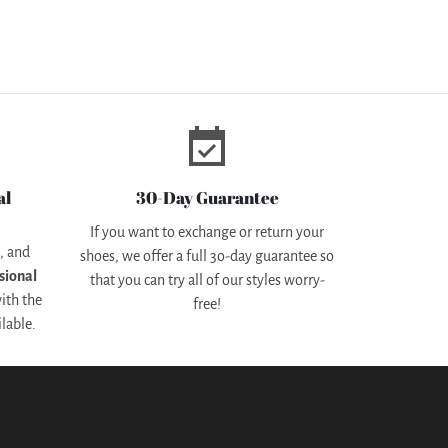
event_available
al
30-Day Guarantee
If you want to exchange or return your
d
, and
shoes, we offer a full 3o-day guarantee so
sional
that you can try all of our styles worry-
ith the
free!
lable.