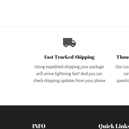
local_shipping
Fast Tracked Shipping
Thou
Using expedited shipping,your package
Our cus
will arrive lightning fast! And you can
car
check shipping updates from your phone
questi
INFO
Quick Link