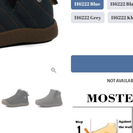
116222 Blue
116222 Bl
116222 Grey
116222 K
NOT AVAILABL