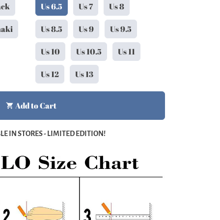
ack
Us 6.5
Us 7
Us 8
haki
Us 8.5
Us 9
Us 9.5
Us 10
Us 10.5
Us 11
Us 12
Us 13
Add to Cart
shopping_cart
E IN STORES - LIMITED EDITION!