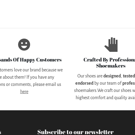
emoji_emotions
pan_tool
sands Of Happy Customers
Crafted By Profession
Shoemakers
tomers love our brand because we
Our shoes are
designed
,
teste
e about them! lf you have any
endorsed
by our team of
profes
ons or comments, please email us
shoemakers.We craft our shoes w
here
highest comfort and quality avai
s
Subscribe to our newsletter