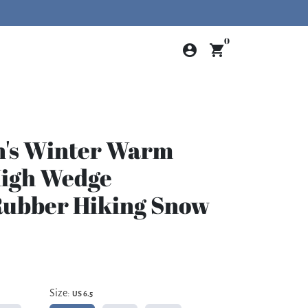
0
account_circle
shopping_cart
n's Winter Warm
High Wedge
Rubber Hiking Snow
Size:
US 6.5