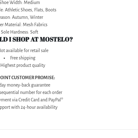
Shoe Width: Medium
e: Athletic Shoes, Flats, Boots
eason: Autumn, Winter
r Material: Mesh Fabrics
Sole Hardness: Soft
D I SHOP AT MOSTELO?
ot available for retail sale
Free shipping
Highest product quality
POINT CUSTOMER PROMISE:
-day money-back guarantee
 sequential number for each order
yment via Credit Card and PayPal®
upport with 24-hour availability