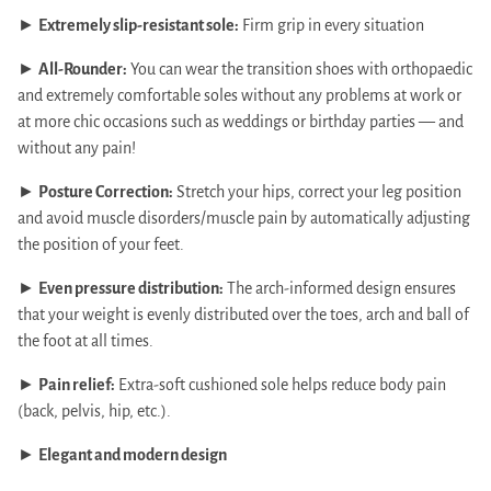
►
Extremely slip-resistant sole:
Firm grip in every situation
►
All-Rounder:
You can wear the transition shoes with orthopaedic
and extremely comfortable soles without any problems at work or
at more chic occasions such as weddings or birthday parties — and
without any pain!
►
Posture Correction:
Stretch your hips, correct your leg position
and avoid muscle disorders/muscle pain by automatically adjusting
the position of your feet.
►
Even pressure distribution:
The arch-informed design ensures
that your weight is evenly distributed over the toes, arch and ball of
the foot at all times.
►
Pain relief:
Extra-soft cushioned sole helps reduce body pain
(back, pelvis, hip, etc.).
►
Elegant and modern design