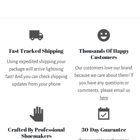
local_shipping
emoji_emotions
Fast Tracked Shipping
Thousands Of Happy
Customers
Using expedited shipping,your
Our customers love our brand
package will arrive lightning
because we care about them! lf
fast! And you can check shipping
you have any questions or
updates from your phone
comments, please email us
here
pan_tool
event_available
Crafted By Professional
30-Day Guarantee
Shoemakers