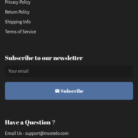
Privacy Policy
Return Policy
Shipping Info
Terms of Service
Subscribe to our newsletter
Subscribe
email
Have a Question？
Email Us - support@mostelo.com