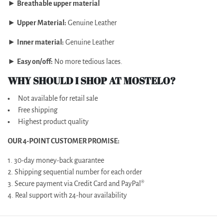
►
Breathable upper material
►
Upper Material:
Genuine Leather
►
Inner material:
Genuine Leather
►
Easy on/off:
No more tedious laces.
WHY SHOULD I SHOP AT MOSTELO?
Not available for retail sale
Free shipping
Highest product quality
OUR 4-POINT CUSTOMER PROMISE:
1. 30-day money-back guarantee
2. Shipping sequential number for each order
3. Secure payment via Credit Card and PayPal®
4. Real support with 24-hour availability