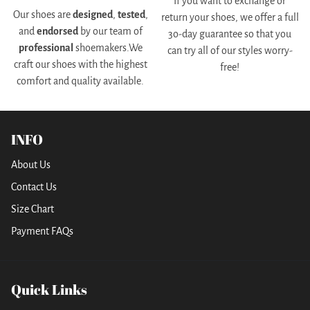
If you want to exchange or
Our shoes are
designed
,
tested
,
return your shoes, we offer a full
and
endorsed
by our team of
3o-day guarantee so that you
professional
shoemakers.We
can try all of our styles worry-
craft our shoes with the highest
free!
comfort and quality available.
INFO
About Us
Contact Us
Size Chart
Payment FAQs
Quick Links