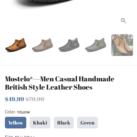
Mostelo®—Men Casual Handmade
British Style Leather Shoes
$49.99
$79.99
Color:
YELLOW
Yellow
Khaki
Black
Green