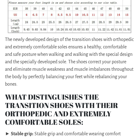
The newly developed design of the transition shoes with orthopedic
and extremely comfortable soles ensures a healthy, comfortable
and safe posture when walking and walking with the special design
and the specially developed sole. The shoes correct your posture
and eliminate muscle weakness and muscle imbalances throughout
the body by perfectly balancing your feet while rebalancing your
bones.
WHAT DISTINGUISHES THE
TRANSITION SHOES WITH THEIR
ORTHOPEDIC AND EXTREMELY
COMFORTABLE SOLES:
►
Stable grip:
Stable grip and comfortable wearing comfort