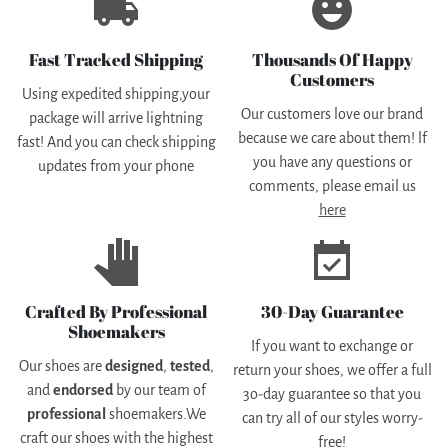
local_shipping
emoji_emotions
Fast Tracked Shipping
Thousands Of Happy
Customers
Using expedited shipping,your
Our customers love our brand
package will arrive lightning
because we care about them! lf
fast! And you can check shipping
you have any questions or
updates from your phone
comments, please email us
here
pan_tool
event_available
Crafted By Professional
30-Day Guarantee
Shoemakers
If you want to exchange or
Our shoes are
designed
,
tested
,
return your shoes, we offer a full
and
endorsed
by our team of
3o-day guarantee so that you
professional
shoemakers.We
can try all of our styles worry-
craft our shoes with the highest
free!