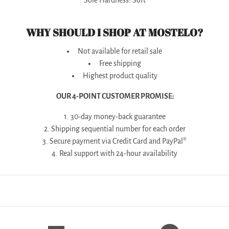
Sole Hardness: Soft
WHY SHOULD I SHOP AT MOSTELO?
Not available for retail sale
Free shipping
Highest product quality
OUR 4-POINT CUSTOMER PROMISE:
1. 30-day money-back guarantee
2. Shipping sequential number for each order
3. Secure payment via Credit Card and PayPal®
4. Real support with 24-hour availability