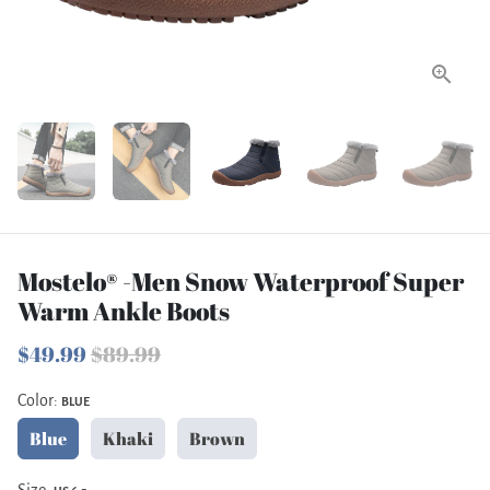
Mostelo® -Men Snow Waterproof Super
Warm Ankle Boots
$49.99
$89.99
Color:
BLUE
Blue
Khaki
Brown