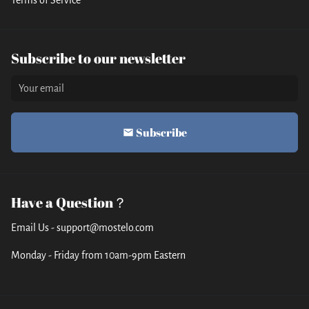
Subscribe to our newsletter
Subscribe
email
Have a Question？
Email Us - support@mostelo.com
Monday - Friday from 10am-9pm Eastern