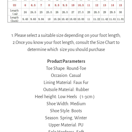
1.Please select a suitable size depending on your foot length;
2.Once you know your foot length, consult the Size Chart to
determine which size you should purchase
Product Parameters
Toe Shape: Round-Toe
Occasion: Casual
Lining Material: Faux Fur
Outsole Material: Rubber
Heel height: Low Heels（1-3cm）
Shoe Width: Medium
Shoe Style: Boots
Season: Spring, Winter
Upper Material: PU