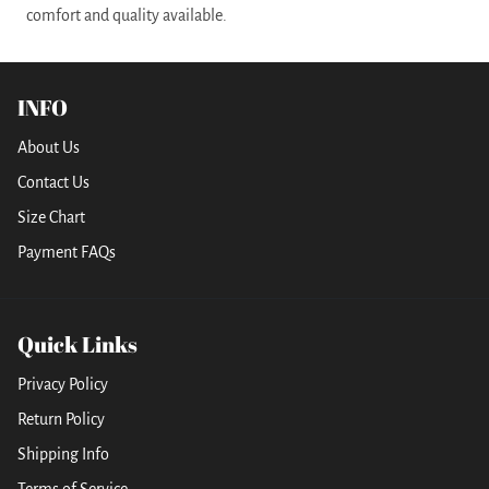
comfort and quality available.
INFO
About Us
Contact Us
Size Chart
Payment FAQs
Quick Links
Privacy Policy
Return Policy
Shipping Info
Terms of Service